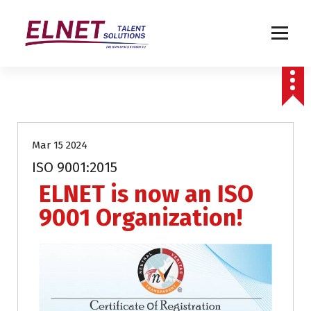
Humanizing Human Capital
Uncategorized
Mar 15 2024
ISO 9001:2015
ELNET is now an ISO
9001 Organization!