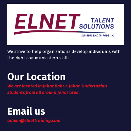
We strive to help organizations develop individuals with
the right communication skills.
Our Location
We are located in Johor Bahru, Johor. Undertaking
students from all around Johor area.
Email us
admin@elnettraining.com