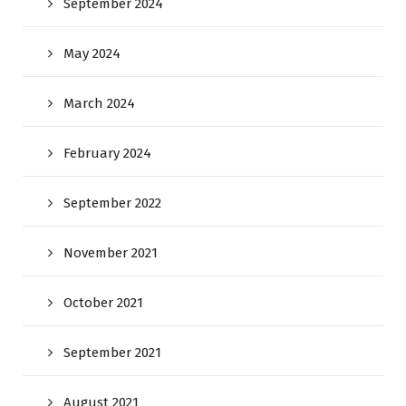
September 2024
May 2024
March 2024
February 2024
September 2022
November 2021
October 2021
September 2021
August 2021