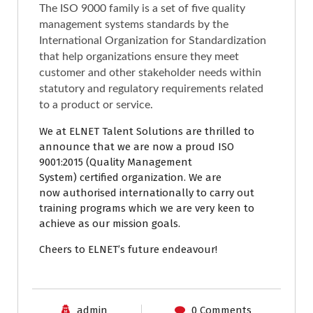
The ISO 9000 family is a set of five quality
management systems standards by the
International Organization for Standardization
that help organizations ensure they meet
customer and other stakeholder needs within
statutory and regulatory requirements related
to a product or service.
We at ELNET Talent Solutions are thrilled to
announce that we are now a proud
ISO
9001:2015 (Quality Management
System)
certified organization. We are
now
authorised internationally to carry out
training programs which we are very keen to
achieve as our mission goals.
Cheers to ELNET’s future endeavour!
admin
0 Comments