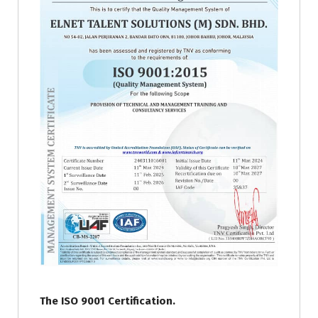
The ISO 9001 Certification.