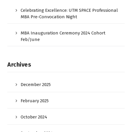
Celebrating Excellence: UTM SPACE Professional
MBA Pre-Convocation Night
MBA Inauguration Ceremony 2024 Cohort
Feb/June
Archives
December 2025
February 2025
October 2024