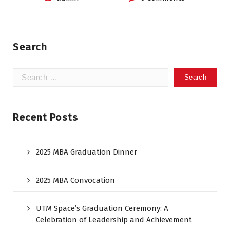
Search
Recent Posts
2025 MBA Graduation Dinner
2025 MBA Convocation
UTM Space’s Graduation Ceremony: A
Celebration of Leadership and Achievement