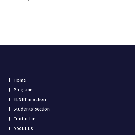
Home
Programs
ELNET in action
Students’ section
Contact us
About us