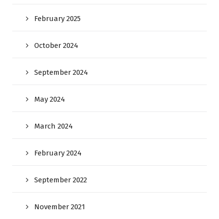
February 2025
October 2024
September 2024
May 2024
March 2024
February 2024
September 2022
November 2021