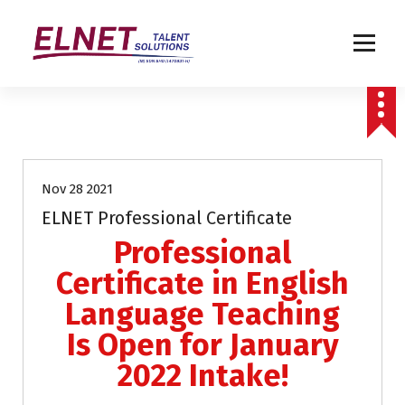
Humanizing Human Capital
Uncategorized
Nov 28 2021
ELNET Professional Certificate
Professional
Certificate in English
Language Teaching
Is Open for January
2022 Intake!