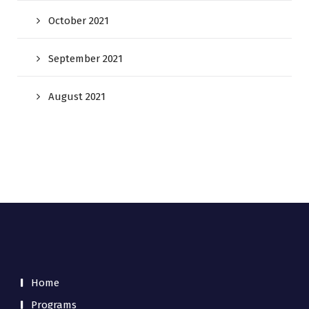
October 2021
September 2021
August 2021
Home
Programs