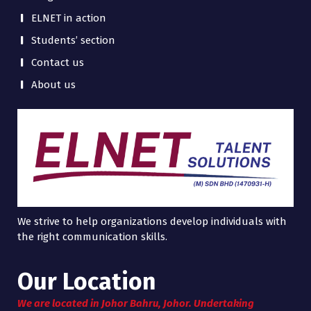
ELNET in action
Students’ section
Contact us
About us
We strive to help organizations develop individuals with
the right communication skills.
Our Location
We are located in Johor Bahru, Johor. Undertaking