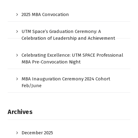
2025 MBA Convocation
UTM Space’s Graduation Ceremony: A
Celebration of Leadership and Achievement
Celebrating Excellence: UTM SPACE Professional
MBA Pre-Convocation Night
MBA Inauguration Ceremony 2024 Cohort
Feb/June
Archives
December 2025