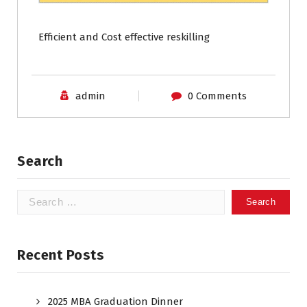
Efficient and Cost effective reskilling
admin
0 Comments
Search
Recent Posts
2025 MBA Graduation Dinner