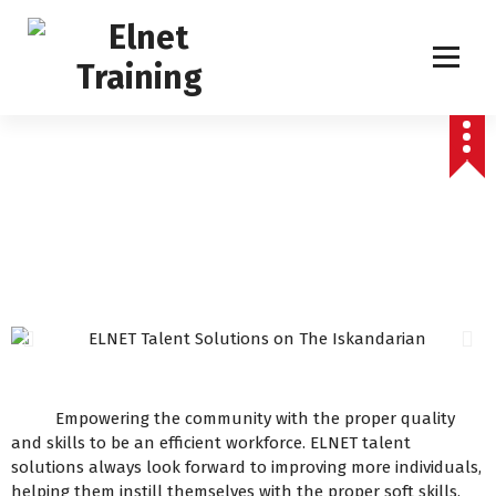
Humanizing Human Capital
Empowering the community with the proper quality
and skills to be an efficient workforce. ELNET talent
solutions always look forward to improving more individuals,
helping them instill themselves with the proper soft skills,