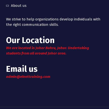
About us
We strive to help organizations develop individuals with
the right communication skills.
Our Location
We are located in Johor Bahru, Johor. Undertaking
students from all around Johor area.
Email us
admin@elnettraining.com