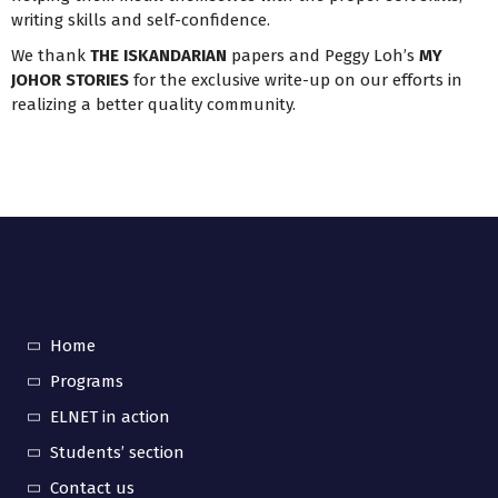
writing skills and self-confidence.
We thank
THE ISKANDARIAN
papers and Peggy Loh’s
MY
JOHOR STORIES
for the exclusive write-up on our efforts in
realizing a better quality community.
Home
Programs
ELNET in action
Students’ section
Contact us