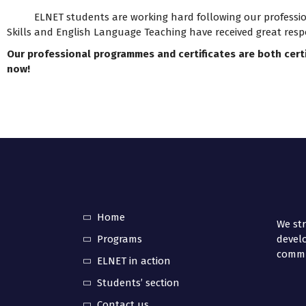
ELNET students are working hard following our professional
Skills and English Language Teaching have received great resp
Our professional programmes and certificates are both cert
now!
Home
We str
Programs
develo
commun
ELNET in action
Students’ section
Contact us