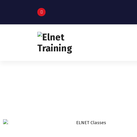
Humanizing Human Capital