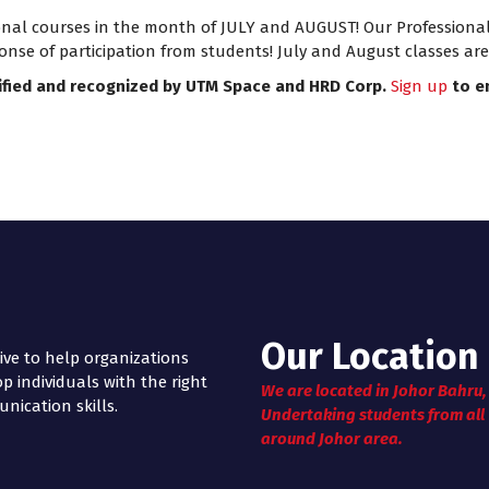
 courses in the month of JULY and AUGUST! Our Professional Ce
onse of participation from students! July and August classes ar
ified and recognized by UTM Space and HRD Corp.
Sign up
to e
Our Location
ive to help organizations
p individuals with the right
We are located in Johor Bahru,
ication skills.
Undertaking students from all
around Johor area.