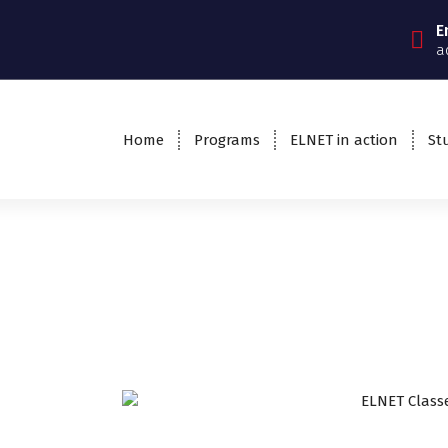
E
a
Home
Programs
ELNET in action
St