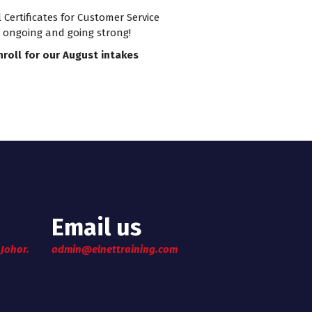
rtificates for Customer Service
e ongoing and going strong!
nroll for our August intakes
Email us
 Johor.
admin@elnettraining.com