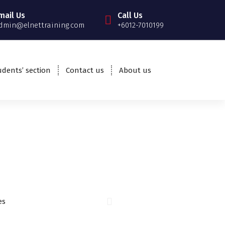
mail Us
Call Us
dmin@elnettraining.com
+6012-7010199
udents’ section
Contact us
About us